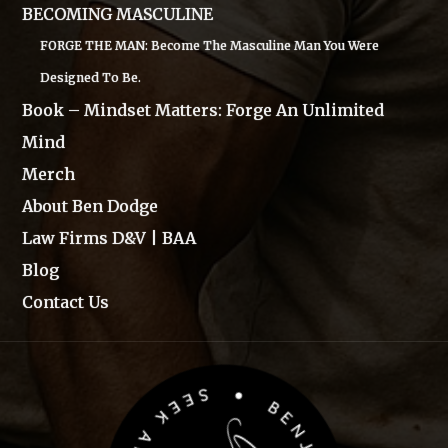
BECOMING MASCULINE
FORGE THE MAN: Become The Masculine Man You Were
Designed To Be.
Book – Mindset Matters: Forge An Unlimited
Mind
Merch
About Ben Dodge
Law Firms D&V | BAA
Blog
Contact Us