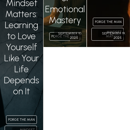
Mindset
Emotional
Matters:
Mastery
Learning
FORGE THE MAN
MINDSET
to Love
SEPTEMBER 10,
SEPTEMBER 19,
FORGE THE MAN
MATTERS
2025
2025
Yourself
Like Your
Life
Depends
on It
FORGE THE MAN
MINDSET