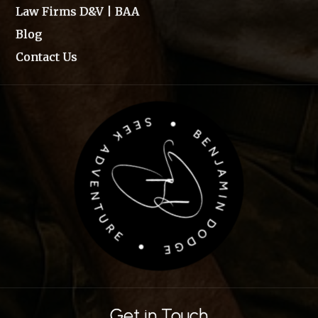
Law Firms D&V | BAA
Blog
Contact Us
Get in Touch