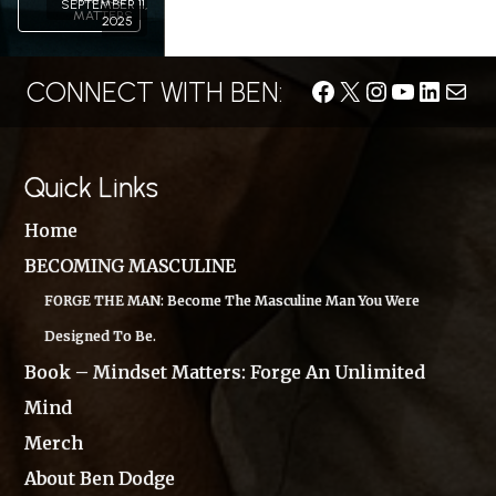
SEPTEMBER 11,
MATTERS
2025
CONNECT WITH BEN:
Facebook
X
Instagram
YouTube
LinkedIn
Conta
Quick Links
Home
BECOMING MASCULINE
FORGE THE MAN: Become The Masculine Man You Were
Designed To Be.
Book – Mindset Matters: Forge An Unlimited
Mind
Merch
About Ben Dodge