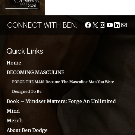
SEPTEMBER 22,
MATTERS
2025
CONNECT WITH BEN:
Facebook
X
Instagram
YouTube
LinkedIn
Conta
Quick Links
Home
BECOMING MASCULINE
FORGE THE MAN: Become The Masculine Man You Were
Designed To Be.
Book – Mindset Matters: Forge An Unlimited
Mind
Merch
About Ben Dodge