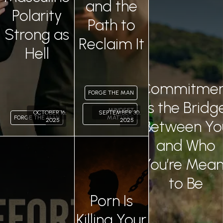
and the
Polarity
0
Path to
Strong as
Reclaim It
Hell
Commitmen
FORGE THE MAN
Is the Bridg
MINDSET
OCTOBER 16,
SEPTEMBER 30,
FORGE THE MAN
MATTERS
2025
2025
Between Yo
and Who
Permalink
Permalink
You’re Mean
to Be
Porn Is
Killing Your