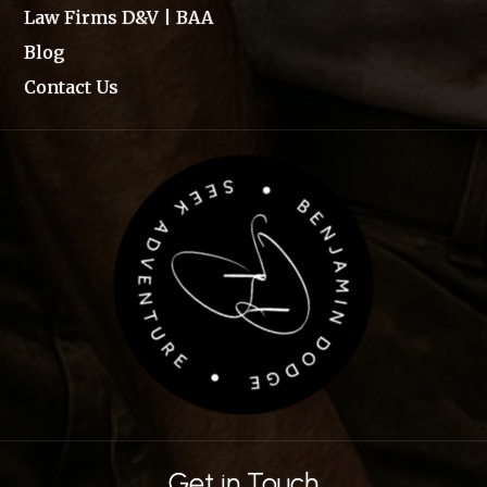
Law Firms D&V | BAA
Blog
Contact Us
Get in Touch