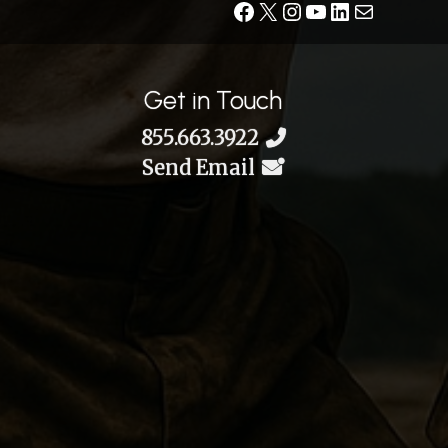
Facebook
X
Instagram
YouTube
LinkedIn
Contact
Get in Touch
855.663.3922
Send Email