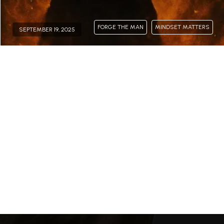
FORGE THE MAN
MINDSET MATTERS
SEPTEMBER 19, 2025