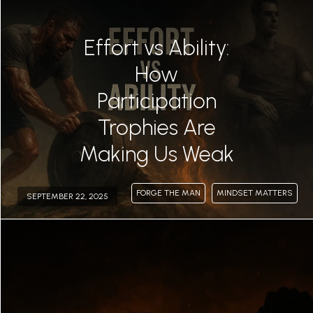
Effort vs Ability:
How
Participation
Trophies Are
Making Us Weak
FORGE THE MAN
MINDSET MATTERS
SEPTEMBER 22, 2025
Permalink