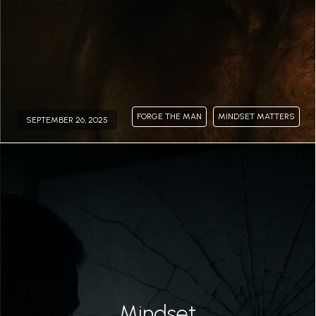
FORGE THE MAN
MINDSET MATTERS
SEPTEMBER 26, 2025
Permalink
Mindset