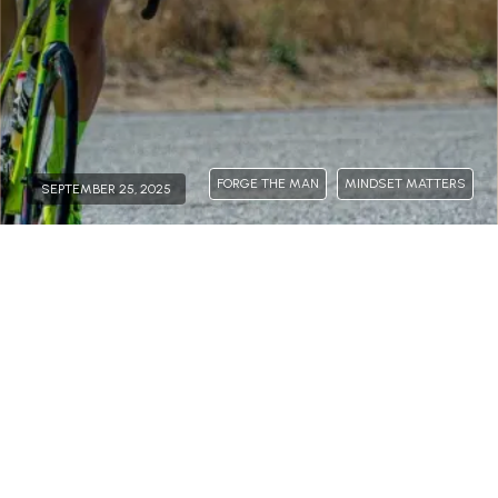
FORGE THE MAN
MINDSET MATTERS
SEPTEMBER 25, 2025