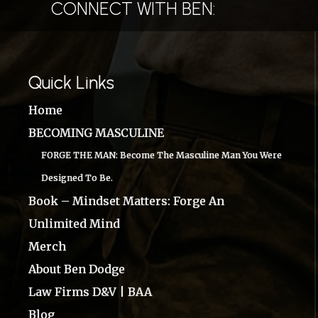
CONNECT WITH BEN:
Quick Links
Home
BECOMING MASCULINE
FORGE THE MAN: Become The Masculine Man You Were
Designed To Be.
Book – Mindset Matters: Forge An
Unlimited Mind
Merch
About Ben Dodge
Law Firms D&V | BAA
Blog