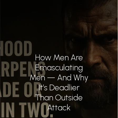
BEST AZ TRIA
MER
CONTAC
855.663.
How Men Are
Emasculating
0
Men — And Why
It’s Deadlier
Than Outside
Attack