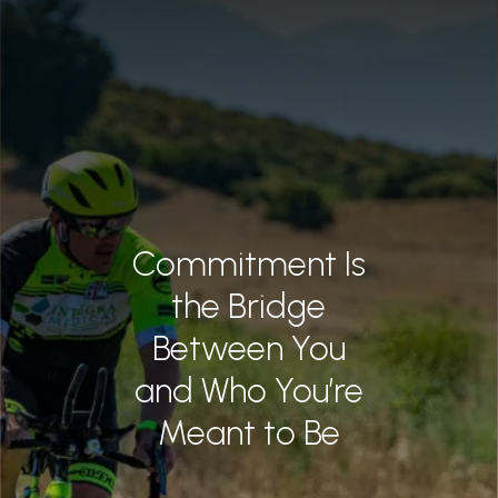
June 2026
Mindset Matters
L LAWYERS
May 2026
April 2026
CH
February 2026
T US
January 2026
3922
December 2025
Commitment Is
November 2025
the Bridge
October 2025
Between You
and Who You’re
September 2025
Meant to Be