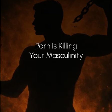
Porn Is Killing
Your Masculinity