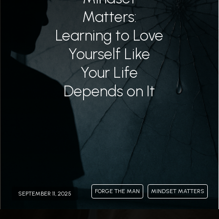
Matters:
Learning to Love
Yourself Like
Your Life
Depends on It
FORGE THE MAN
MINDSET MATTERS
SEPTEMBER 11, 2025