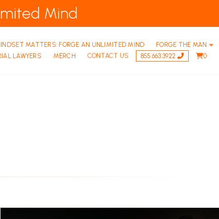
imited Mind
INDSET MATTERS: FORGE AN UNLIMITED MIND
FORGE THE MAN
RIAL LAWYERS
MERCH
CONTACT US
855.663.3922
0
FORGE THE MAN: RETREATS
THE BROTHERHOOD – VIRTUAL MEN’S
FORGE THE MAN | F.A.Q.S FREQUENTLY ASKED Q
THE 9 PILLARS OF MATURE MASCULINITY – 
THE BROTHERHOOD – GROUND RULES
Permalink