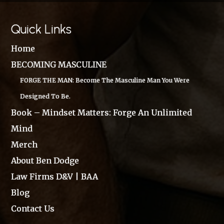
Quick Links
Home
BECOMING MASCULINE
FORGE THE MAN: Become The Masculine Man You Were
Designed To Be.
Book – Mindset Matters: Forge An Unlimited
Mind
Merch
About Ben Dodge
Law Firms D&V | BAA
Blog
Contact Us