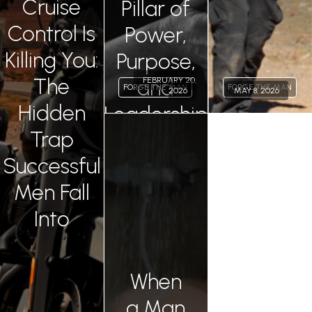
Cruise
Pillar of
Control Is
Power,
Killing You:
Purpose,
The
and
FEBRUARY 20,
FORGE THE MAN
FORGE THE MAN
2026
MAY 8, 2026
Hidden
Leadership
Permalink
Trap
Successful
Men Fall
Into
When
a Man