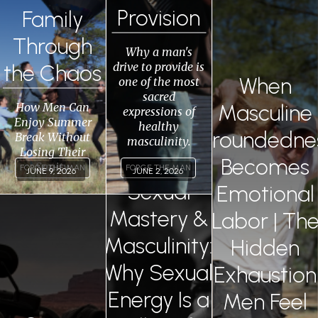
Provision
Family
0
Through
Why a man's
drive to provide is
the Chaos
When
one of the most
sacred
How Men Can
Masculine
expressions of
Enjoy Summer
healthy
Groundedne
Break Without
masculinity.
Losing Their
Becomes
Sanity
FORGE THE MAN
FORGE THE MAN
JUNE 9, 2026
JUNE 2, 2026
Sexual
Emotional
Permalink
Permalink
Mastery &
Labor | Th
Masculinity:
Hidden
Why Sexual
Exhaustion
Energy Is a
Men Feel