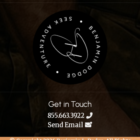
Get in Touch
855.663.3922
Send Email