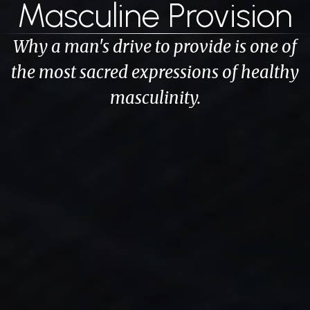
Masculine Provision
Why a man's drive to provide is one of
the most sacred expressions of healthy
masculinity.