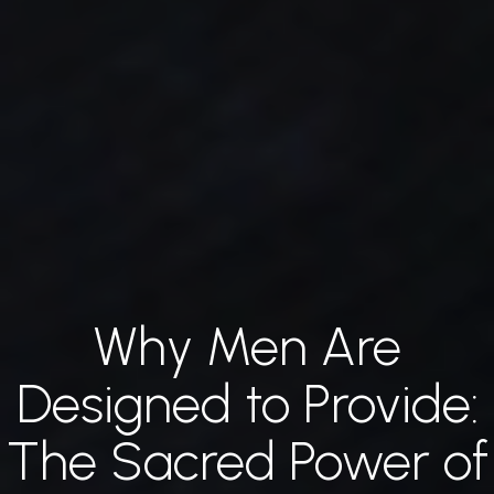
Why Men Are
Jump
to
Designed to Provide:
main
The Sacred Power of
content…