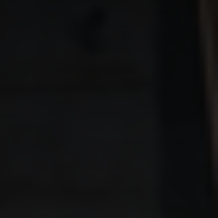
THE BROTHERHOOD –
Virtual Men’s Group
THE BROTHERHOOD –
Ground Rules
THE 9 PILLARS OF MATURE
MASCULINITY – FORGE
THE MAN
BEST AZ TRIAL LAWYERS
MERCH
CONTACT US
855.663.3922