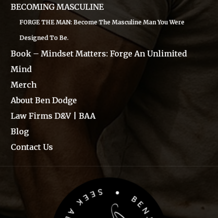
BECOMING MASCULINE
FORGE THE MAN: Become The Masculine Man You Were
Designed To Be.
Book – Mindset Matters: Forge An Unlimited
Mind
Merch
About Ben Dodge
Law Firms D&V | BAA
Blog
Contact Us